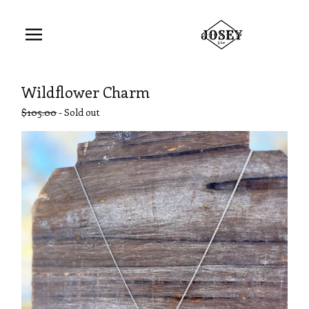
Wildflower Charm
$
105.00
- Sold out