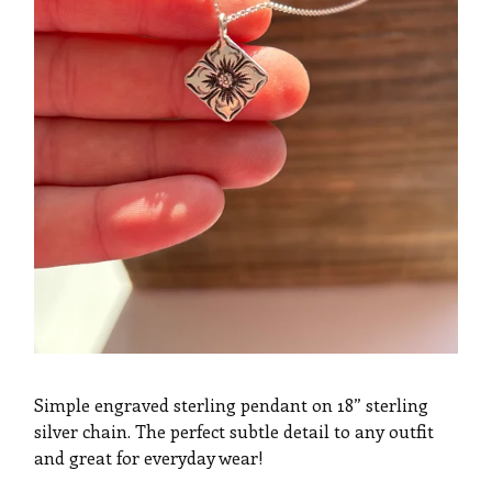
Simple engraved sterling pendant on 18” sterling
silver chain. The perfect subtle detail to any outfit
and great for everyday wear!